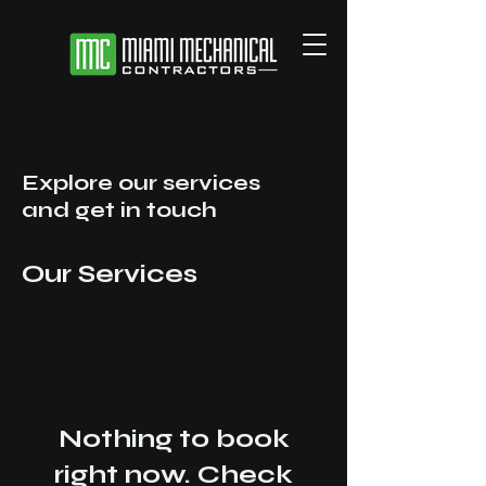
Explore our services
and get in touch
Our Services
Nothing to book
right now. Check