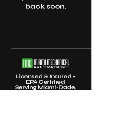
back soon.
Licensed & Insured •
EPA Certified
Serving Miami-Dade,
Broward & Palm Beach
County
(786) 402-4457
info@miamimechanicalinc.com
Miami, FL, USA